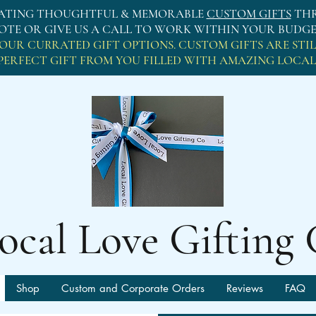
REATING THOUGHTFUL & MEMORABLE
CUSTOM GIFTS
THR
NOTE OR GIVE US A CALL TO WORK WITHIN YOUR BUDGET
OUR CURRATED GIFT OPTIONS. CUSTOM GIFTS ARE STIL
PERFECT GIFT FROM YOU FILLED WITH AMAZING LOCA
cal Love Giftin
Shop
Custom and Corporate Orders
Reviews
FAQ