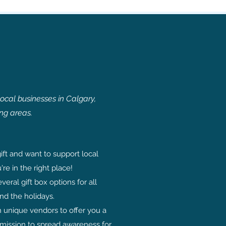
local businesses in Calgary,
ng areas.
ift and want to support local
're in the right place!
eral gift box options for all
nd the holidays.
h unique vendors to offer you a
 mission to spread awareness for