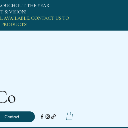
OUGHOUT THE YEAR
 & VISION!
L AVAILABLE. CONTACT US TO
L PRODUCTS!
g Co
Contact