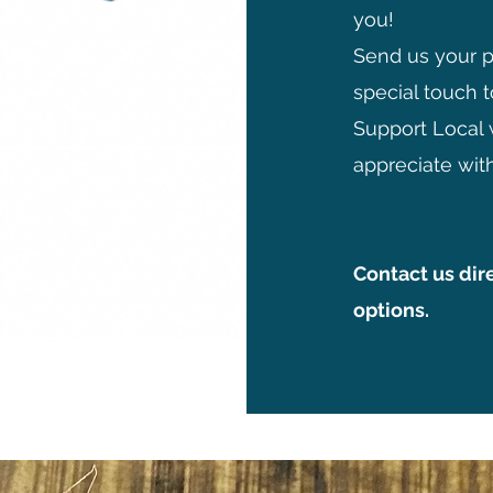
you!
Send us your 
special touch t
Support Local 
appreciate with
Contact us dir
options.