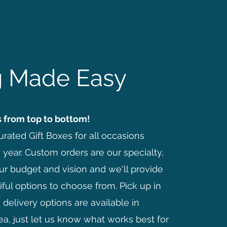
ng Made Easy
 from top to bottom!
rated Gift Boxes for all occasions
 year. Custom orders are our specialty,
ur budget and vision and we'll provide
ful options to choose from. Pick up in
delivery options are available in
ea, just let us know what works best for