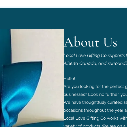
About Us
Local Love Gifting Co supports 
Alberta Canada, and surroundi
Hello!
Are you looking for the perfect g
businesses? L
ook no further, you
We have thoughtfully curated sev
occasions throughout the year a
Local Love Gifting Co works wit
variety of products. We are on a