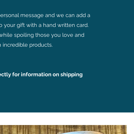
personal message and we can add a
o your gift with a hand written card.
while spoiling those you love and
 incredible products.
ectly for information on shipping