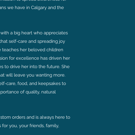
sans we have in Calgary and the
with a big heart who appreciates
 that self-care and spreading joy
he teaches her beloved children
sion for excellence has driven her
 to drive her into the future. She
at will leave you wanting more.
elf-care, food, and keepsakes to
ortance of quality, natural
ustom orders and is always here to
 for you, your friends, family,