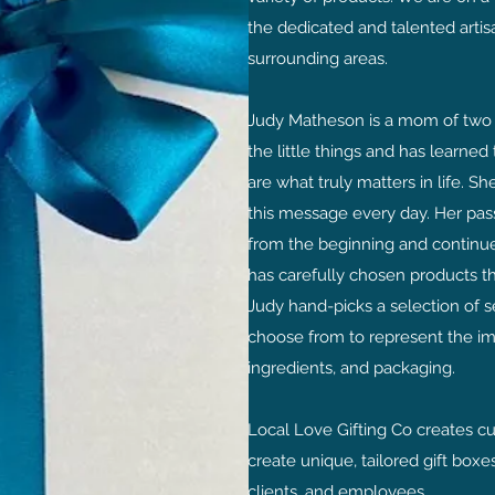
the dedicated and talented arti
surrounding areas.
Judy Matheson is a mom of two 
the little things and has learned
are what truly matters in life. S
this message every day. Her
pas
from the beginning and continues
has carefully chosen products th
Judy hand-picks a selection of s
choose from to represent the imp
ingredients, and packaging.
Local Love Gifting Co creates c
create unique, tailored gift boxes
clients, and employees.