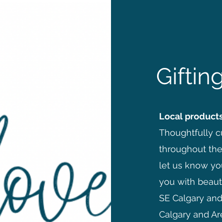
Gifti
Local products
Thoughtfully cu
throughout the
let us know yo
you with beauti
SE Calgary and 
Calgary and Ar