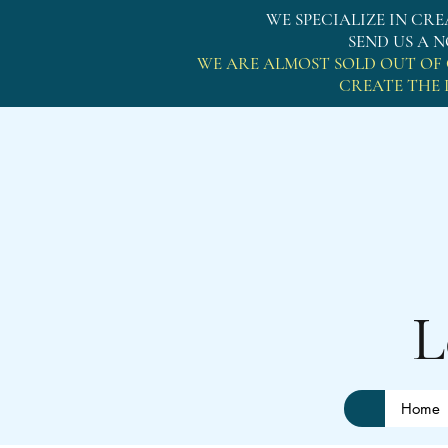
WE SPECIALIZE IN C
SEND US A 
WE ARE ALMOST SOLD OUT OF 
CREATE THE 
Lo
Home