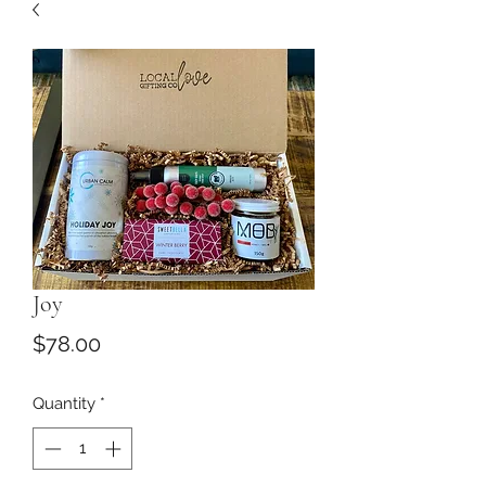
Joy
Price
$78.00
Quantity
*