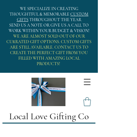
WE SPECIALIZE IN CREATING
THOUGHTFUL & MEMORABLE
CUSTOM
GIFTS
THROUGHOUT THE YEAR
SEND US A NOTE OR GIVE US A CALL TO
WORK WITHIN YOUR BUDGET & VISION!
WE ARE ALMOST SOLD OUT OF OUR
CURRATED GIFT OPTIONS. CUSTOM GIFTS
ARE STILL AVAILABLE. CONTACT US TO
CREATE THE PERFECT GIFT FROM YOU
FILLED WITH AMAZING LOCAL
PRODUCTS!
Local Love Gifting Co