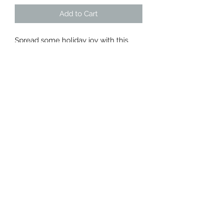
Add to Cart
Spread some holiday joy with this
sweet gift box full of local goods for
a perfect winter day.
Included:
Urban Calm - Holiday Joy Loose Leaf
Tea
Lambs Soapworks - Cozy Holiday
Room Spray
MOB - Maple Honey
Sweetbella - Winter Berry Chocolate
Bar